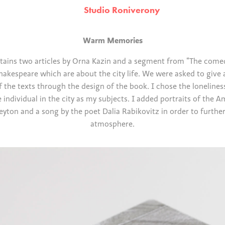
Studio Roniverony
Warm Memories
tains two articles by Orna Kazin and a segment from “The comed
hakespeare which are about the city life. We were asked to give 
f the texts through the design of the book. I chose the lonelines
 individual in the city as my subjects. I added portraits of the A
eyton and a song by the poet Dalia Rabikovitz in order to further 
atmosphere.