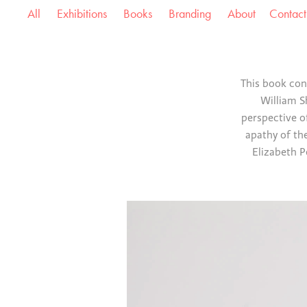
All
Exhibitions
Books
Branding
About
Contact
This book con
William S
perspective o
apathy of the
Elizabeth P