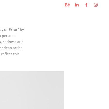
y of Error” by
a personal
s, sadness and
merican artist
reflect this