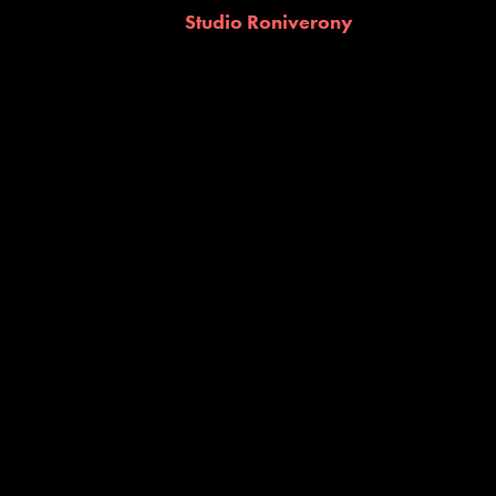
Studio Roniverony