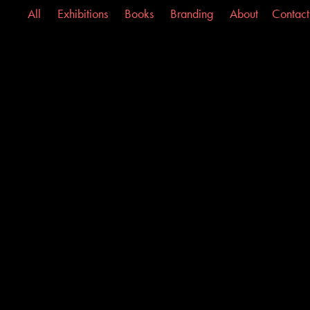
All
Exhibitions
Books
Branding
About
Contact