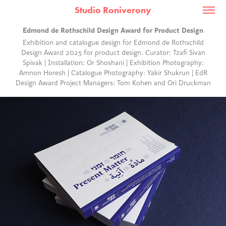
Studio Roniverony
Edmond de Rothschild Design Award for Product Design
Exhibition and catalogue design for Edmond de Rothschild
Design Award 2025 for product design. Curator: Tzafi Sivan
Spivak | Installation: Or Shoshani | Exhibition Photography:
Amnon Horesh | Catalogue Photography: Yakir Shukrun | EdR
Design Award Project Managers: Tom Kohen and Ori Druckman