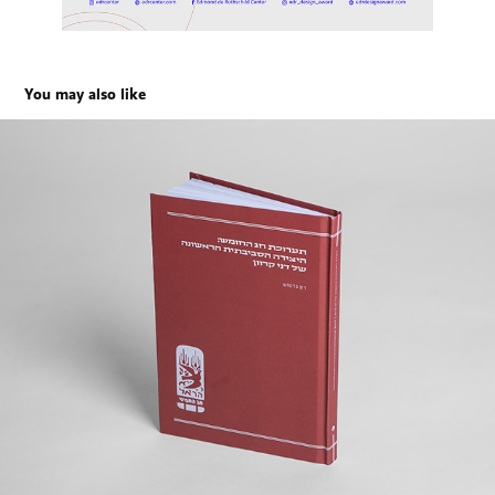
You may also like
Dani Karavan’s First Environmental Work