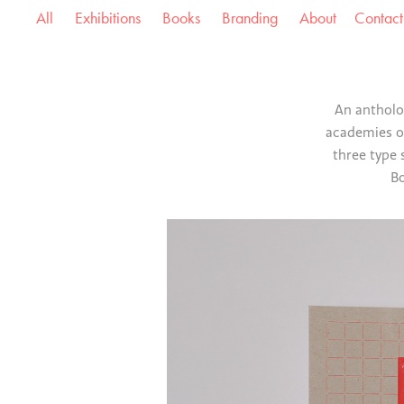
All
Exhibitions
Books
Branding
About
Contact
An antholog
academies ov
three type 
Bo