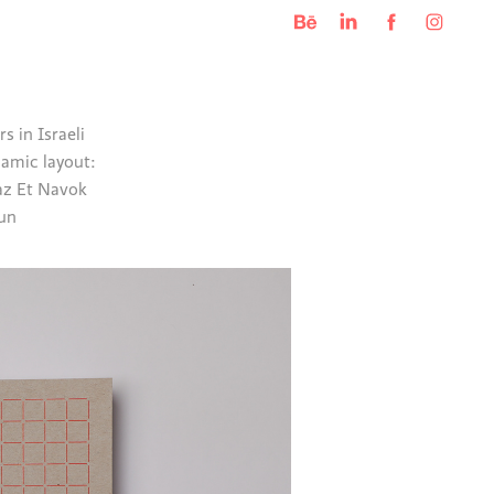
s in Israeli
namic layout:
raz Et Navok
run