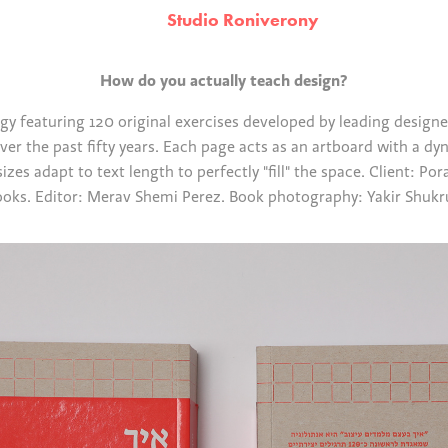
Studio Roniverony
How do you actually teach design?
y featuring 120 original exercises developed by leading designer
er the past fifty years. Each page acts as an artboard with a dy
sizes adapt to text length to perfectly "fill" the space. Client: Po
oks. Editor: Merav Shemi Perez. Book photography: Yakir Shuk