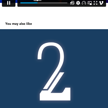
You may also like
Second Life album