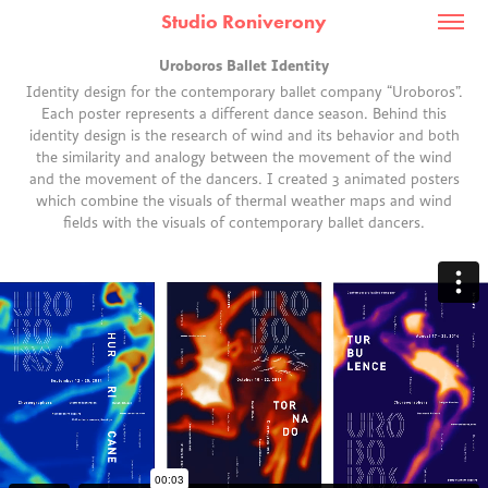
Studio Roniverony
Uroboros Ballet Identity
Identity design for the contemporary ballet company “Uroboros”.
Each poster represents a different dance season. Behind this
identity design is the research of wind and its behavior and both
the similarity and analogy between the movement of the wind
and the movement of the dancers. I created 3 animated posters
which combine the visuals of thermal weather maps and wind